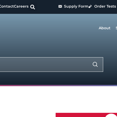
Contact
Careers
Supply Form
Order Tests
About