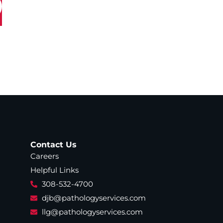
Contact Us
Careers
Helpful Links
308-532-4700
djb@pathologyservices.com
llg@pathologyservices.com