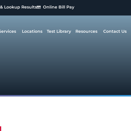
 & Lookup Results
Online Bill Pay
Services
Locations
Test Library
Resources
Contact Us