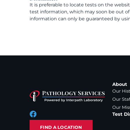
It is preferable to locate tests on the websi
test information, which may soon be out o
information can only be guaranteed by usin
About
Our His
Our Staf
Our Mis
Test Di
FIND A LOCATION