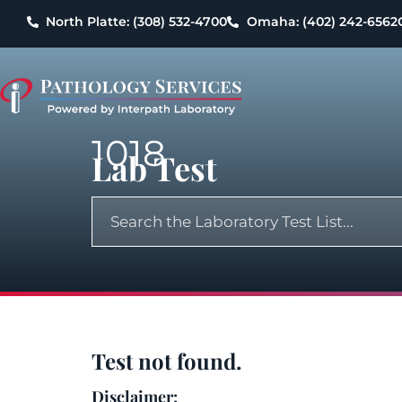
North Platte: (308) 532-4700
Omaha: (402) 242-6562
1018
Lab Test
Test not found.
Disclaimer: