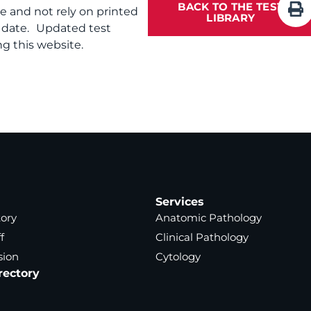
BACK TO THE TEST
te and not rely on printed
LIBRARY
f date. Updated test
g this website.
Services
tory
Anatomic Pathology
f
Clinical Pathology
sion
Cytology
rectory