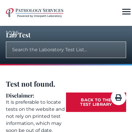
1026
Lab Test
Test not found.
Disclaimer:
BACK TO THE
It is preferable to locate
TEST LIBRARY
tests on the website and
not rely on printed test
information, which may
soon be out of date.