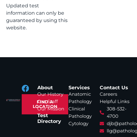
Updated test
information can only be
guaranteed by using this
website.
About
Services
Contact Us
Our History
Anatomic
Careers
Our Staff
Pathology
Helpful Links
FIND A
LOCATION
Our Mission
Clinical
308-532-
Test
Pathology
4700
Directory
Cytology
djb@patholo
llg@patholog