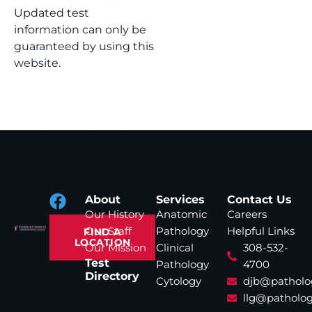
Updated test
information can only be
guaranteed by using this
website.
About
Services
Contact Us
Our History
Anatomic
Careers
Our Staff
Pathology
Helpful Links
FIND A
LOCATION
Our Mission
Clinical
308-532-
Test
Pathology
4700
Directory
Cytology
djb@patholo
llg@patholog