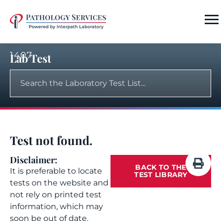
1407
Lab Test
Test not found.
Disclaimer:
BACK TO THE
It is preferable to locate
TEST LIBRARY
tests on the website and
not rely on printed test
information, which may
soon be out of date.