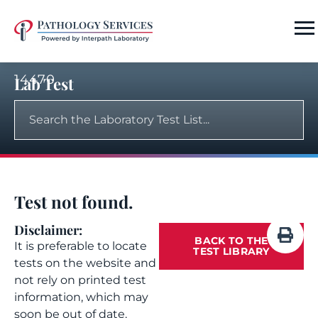
14470
Lab Test
Test not found.
Disclaimer:
BACK TO THE
It is preferable to locate
TEST LIBRARY
tests on the website and
not rely on printed test
information, which may
soon be out of date.