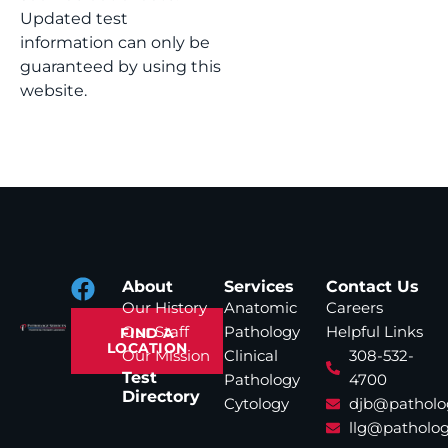
Updated test
information can only be
guaranteed by using this
website.
About
Services
Contact Us
Our History
Anatomic
Careers
Our Staff
Pathology
Helpful Links
FIND A
LOCATION
Our Mission
Clinical
308-532-
Test
Pathology
4700
Directory
Cytology
djb@patholo
llg@patholog