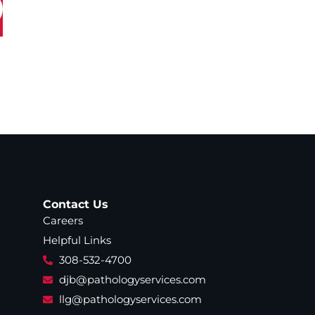
Contact Us
Careers
Helpful Links
308-532-4700
djb@pathologyservices.com
llg@pathologyservices.com