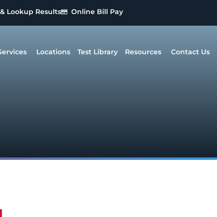
 & Lookup Results
Online Bill Pay
Services
Locations
Test Library
Resources
Contact Us