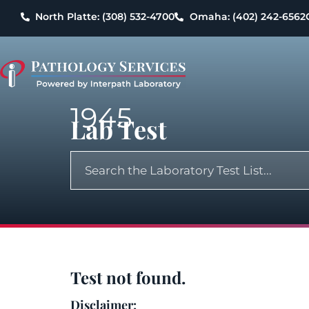
North Platte: (308) 532-4700
Omaha: (402) 242-6562
1945
Lab Test
Test not found.
Disclaimer: