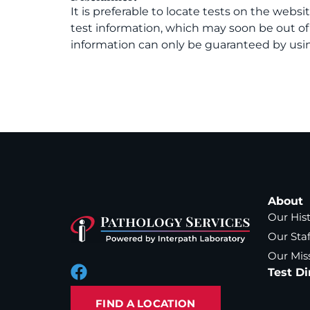
It is preferable to locate tests on the websi
test information, which may soon be out o
information can only be guaranteed by usin
About
Our His
Our Staf
Our Mis
Test Di
FIND A LOCATION