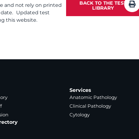
BACK TO THE TEST
te and not rely on printed
LIBRARY
f date. Updated test
g this website.
Services
tory
Anatomic Pathology
f
Clinical Pathology
sion
Cytology
rectory