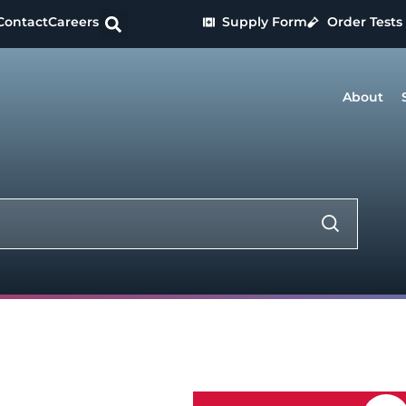
Contact
Careers
Supply Form
Order Tests
About