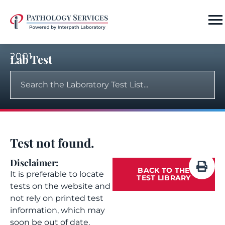
2001
Lab Test
Test not found.
Disclaimer:
BACK TO THE
It is preferable to locate
TEST LIBRARY
tests on the website and
not rely on printed test
information, which may
soon be out of date.