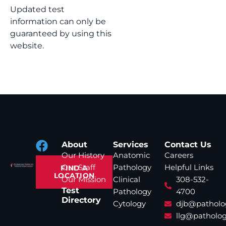
Updated test
information can only be
guaranteed by using this
website.
About
Services
Contact Us
Our History
Anatomic
Careers
Our Staff
Pathology
Helpful Links
FIND A
LOCATION
Our Mission
Clinical
308-532-
Test
Pathology
4700
Directory
Cytology
djb@patholo
llg@patholog