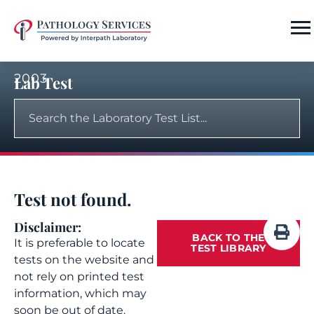
2003
Lab Test
Test not found.
Disclaimer:
BACK TO THE
It is preferable to locate
TEST LIBRARY
tests on the website and
not rely on printed test
information, which may
soon be out of date.