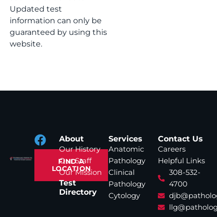
Updated test
information can only be
guaranteed by using this
website.
About
Services
Contact Us
Our History
Anatomic
Careers
Our Staff
Pathology
Helpful Links
FIND A
LOCATION
Our Mission
Clinical
308-532-
Test
Pathology
4700
Directory
Cytology
djb@patholo
llg@patholog