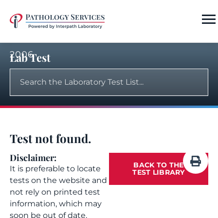
2006
Lab Test
Test not found.
Disclaimer:
BACK TO THE
It is preferable to locate
TEST LIBRARY
tests on the website and
not rely on printed test
information, which may
soon be out of date.