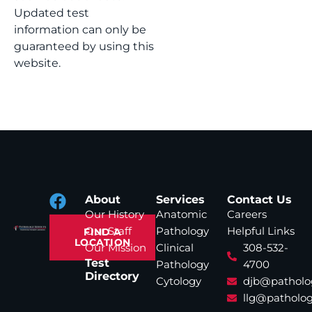
Updated test
information can only be
guaranteed by using this
website.
About
Services
Contact Us
Our History
Anatomic
Careers
Our Staff
Pathology
Helpful Links
FIND A
LOCATION
Our Mission
Clinical
308-532-
Test
Pathology
4700
Directory
Cytology
djb@patholo
llg@patholog