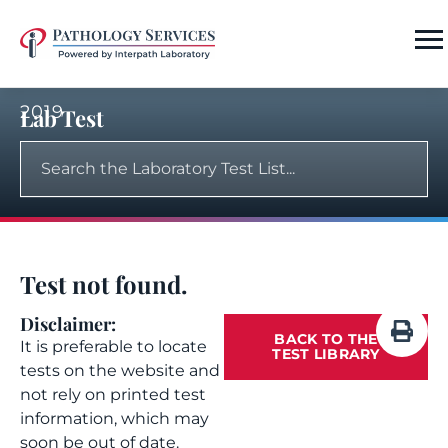
2019
Lab Test
Test not found.
Disclaimer:
BACK TO THE
It is preferable to locate
TEST LIBRARY
tests on the website and
not rely on printed test
information, which may
soon be out of date.