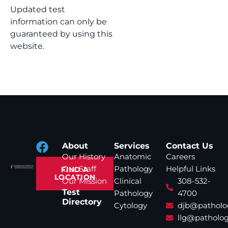
Updated test
information can only be
guaranteed by using this
website.
About
Services
Contact Us
Our History
Anatomic
Careers
Our Staff
Pathology
Helpful Links
FIND A
LOCATION
Our Mission
Clinical
308-532-
Test
Pathology
4700
Directory
Cytology
djb@patholo
llg@patholog