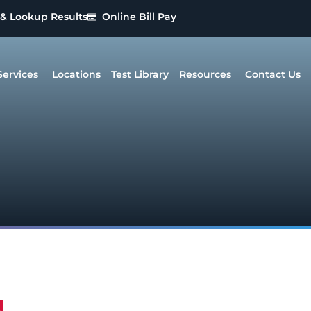
 & Lookup Results
Online Bill Pay
Services
Locations
Test Library
Resources
Contact Us