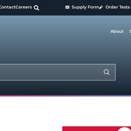
Contact
Careers
Supply Form
Order Tests
About