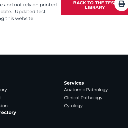
BACK TO THE TEST
te and not rely on printed
LIBRARY
f date. Updated test
g this website.
Services
tory
Anatomic Pathology
f
Clinical Pathology
sion
Cytology
rectory