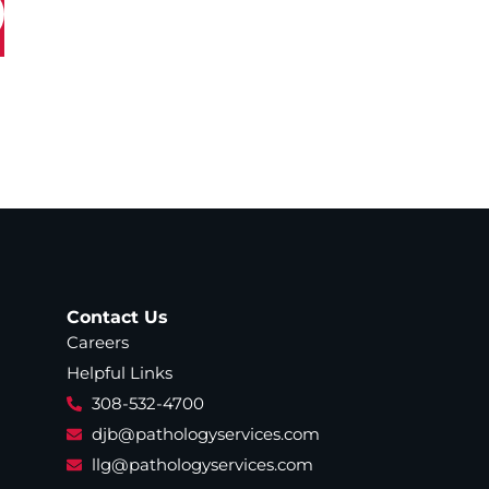
Contact Us
Careers
Helpful Links
308-532-4700
djb@pathologyservices.com
llg@pathologyservices.com