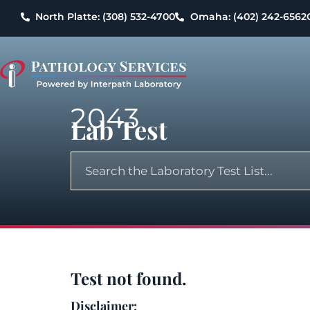
North Platte: (308) 532-4700
Omaha: (402) 242-6562
2043
Lab Test
Test not found.
Disclaimer: