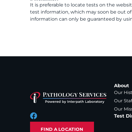
It is preferable to locate tests on the websi
test information, which may soon be out o
information can only be guaranteed by usin
About
Our His
Our Staf
Our Mis
Test Di
FIND A LOCATION