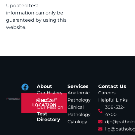
Updated test
information can only be
guaranteed by using this
website.
About
Services
Contact Us
Our History
Anatomic
Careers
Our Staff
Pathology
Helpful Links
FIND A
LOCATION
Our Mission
Clinical
308-532-
Test
Pathology
4700
Directory
Cytology
djb@patholo
llg@patholog