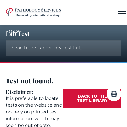
2048
Lab Test
Test not found.
Disclaimer:
BACK TO THE
It is preferable to locate
TEST LIBRARY
tests on the website and
not rely on printed test
information, which may
soon be out of date.