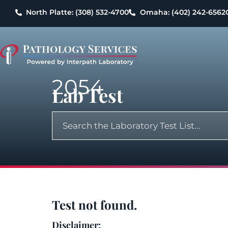
North Platte: (308) 532-4700
Omaha: (402) 242-6562
2054
Lab Test
Test not found.
Disclaimer: