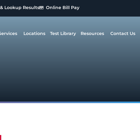
 & Lookup Results
Online Bill Pay
Services
Locations
Test Library
Resources
Contact Us