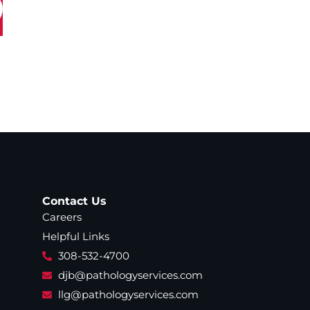
Contact Us
Careers
Helpful Links
308-532-4700
djb@pathologyservices.com
llg@pathologyservices.com