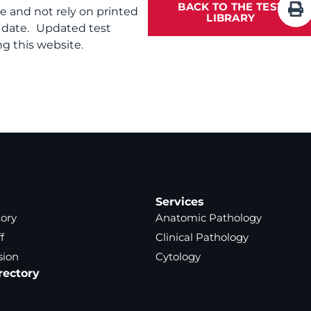
BACK TO THE TEST
te and not rely on printed
LIBRARY
f date. Updated test
g this website.
Services
tory
Anatomic Pathology
f
Clinical Pathology
sion
Cytology
rectory