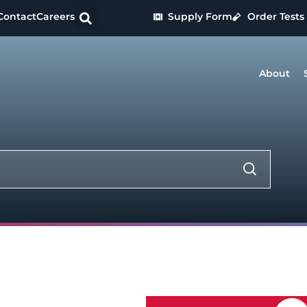
Contact
Careers
Supply Form
Order Tests
About