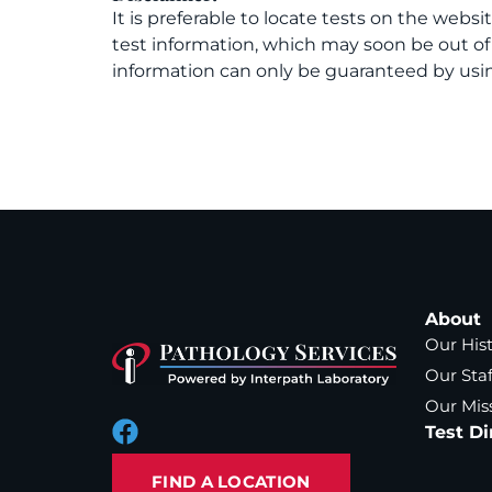
It is preferable to locate tests on the websi
test information, which may soon be out o
information can only be guaranteed by usin
About
Our His
Our Staf
Our Mis
Test Di
FIND A LOCATION