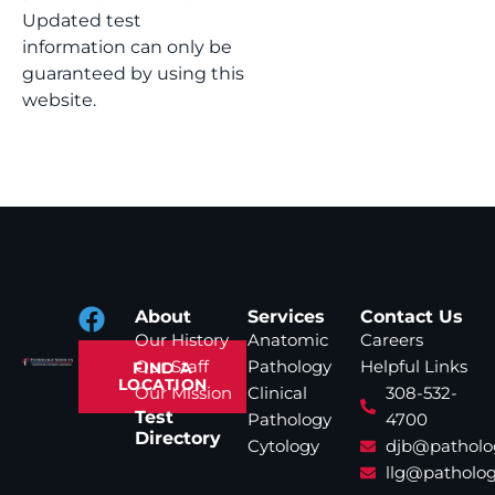
Updated test
information can only be
guaranteed by using this
website.
About
Services
Contact Us
Our History
Anatomic
Careers
Our Staff
Pathology
Helpful Links
FIND A
LOCATION
Our Mission
Clinical
308-532-
Test
Pathology
4700
Directory
Cytology
djb@patholo
llg@patholog