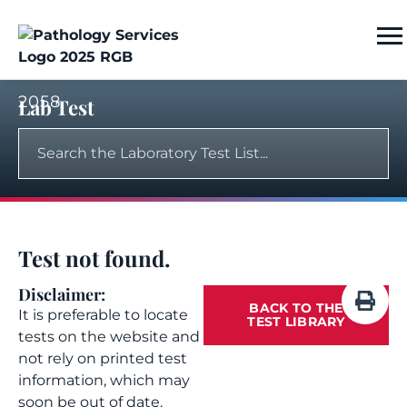
2058
Lab Test
Test not found.
Disclaimer:
BACK TO THE
It is preferable to locate
TEST LIBRARY
tests on the website and
not rely on printed test
information, which may
soon be out of date.