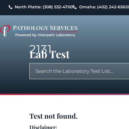
North Platte: (308) 532-4700
Omaha: (402) 242-6562
2131
Lab Test
Test not found.
Disclaimer: