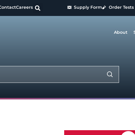
Contact
Careers
Supply Form
Order Tests
About