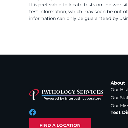
It is preferable to locate tests on the websi
test information, which may soon be out o
information can only be guaranteed by usin
About
Our His
Our Staf
Our Mis
Test Di
FIND A LOCATION