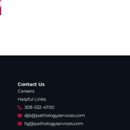
Contact Us
Careers
Helpful Links
308-532-4700
djb@pathologyservices.com
llg@pathologyservices.com