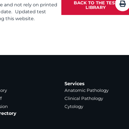
BACK TO THE TEST
te and not rely on printed
LIBRARY
f date. Updated test
g this website.
Services
tory
Anatomic Pathology
f
Clinical Pathology
sion
Cytology
rectory