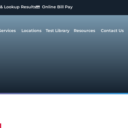
 & Lookup Results
Online Bill Pay
Services
Locations
Test Library
Resources
Contact Us