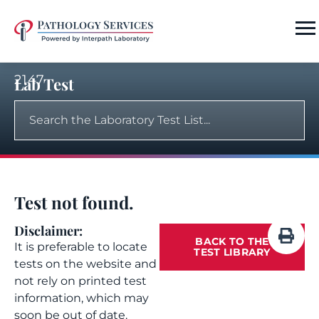
2147
Lab Test
Test not found.
Disclaimer:
BACK TO THE
It is preferable to locate
TEST LIBRARY
tests on the website and
not rely on printed test
information, which may
soon be out of date.