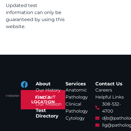
Updated test
information can only be
guaranteed by using this
website.
About
Services
Contact Us
Our History
Anatomic
Careers
Our Staff
Pathology
Helpful Links
FIND A
LOCATION
Our Mission
Clinical
308-532-
Test
Pathology
4700
Directory
Cytology
djb@patholo
llg@patholog