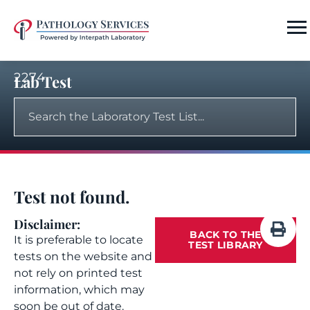
2274
Lab Test
Test not found.
Disclaimer:
BACK TO THE
It is preferable to locate
TEST LIBRARY
tests on the website and
not rely on printed test
information, which may
soon be out of date.