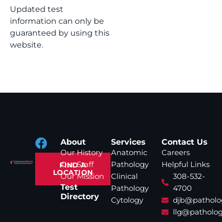
Updated test
information can only be
guaranteed by using this
website.
About
Services
Contact Us
Our History
Anatomic
Careers
Our Staff
Pathology
Helpful Links
FIND A
LOCATION
Our Mission
Clinical
308-532-
Test
Pathology
4700
Directory
Cytology
djb@patholo
llg@patholog