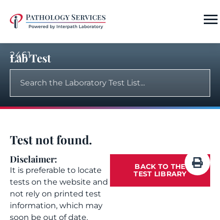
2461
Lab Test
Test not found.
Disclaimer:
BACK TO THE
It is preferable to locate
TEST LIBRARY
tests on the website and
not rely on printed test
information, which may
soon be out of date.