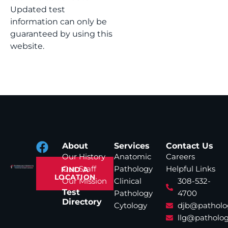
Updated test
information can only be
guaranteed by using this
website.
About
Services
Contact Us
Our History
Anatomic
Careers
Our Staff
Pathology
Helpful Links
FIND A
LOCATION
Our Mission
Clinical
308-532-
Test
Pathology
4700
Directory
Cytology
djb@patholo
llg@patholog