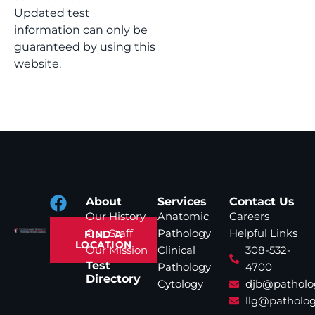
Updated test
information can only be
guaranteed by using this
website.
About
Services
Contact Us
Our History
Anatomic
Careers
Our Staff
Pathology
Helpful Links
FIND A
LOCATION
Our Mission
Clinical
308-532-
Test
Pathology
4700
Directory
Cytology
djb@patholo
llg@patholog