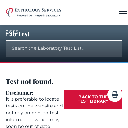
2655
Lab Test
Test not found.
Disclaimer:
BACK TO THE
It is preferable to locate
TEST LIBRARY
tests on the website and
not rely on printed test
information, which may
soon be out of date.