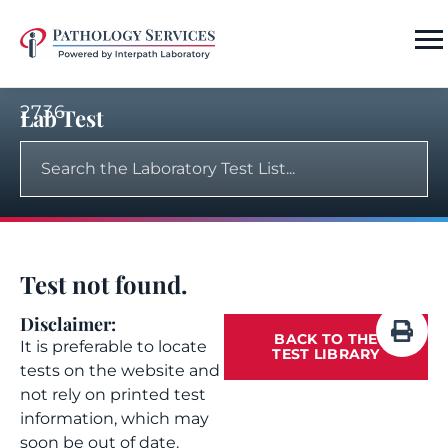
2736
Lab Test
Test not found.
Disclaimer:
BACK TO THE
It is preferable to locate
TEST LIBRARY
tests on the website and
not rely on printed test
information, which may
soon be out of date.