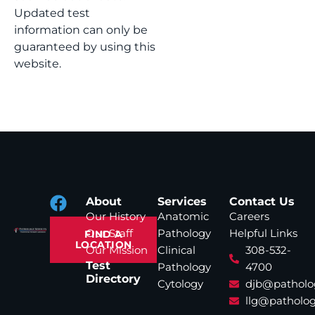
Updated test
information can only be
guaranteed by using this
website.
About
Services
Contact Us
Our History
Anatomic
Careers
Our Staff
Pathology
Helpful Links
FIND A
LOCATION
Our Mission
Clinical
308-532-
Test
Pathology
4700
Directory
Cytology
djb@patholo
llg@patholog