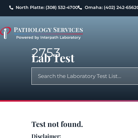
North Platte: (308) 532-4700
Omaha: (402) 242-6562
2753
Lab Test
Test not found.
Disclaimer: