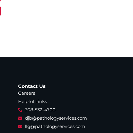
Contact Us
Careers
Helpful Links
308-532-4700
djb@pathologyservices.com
llg@pathologyservices.com