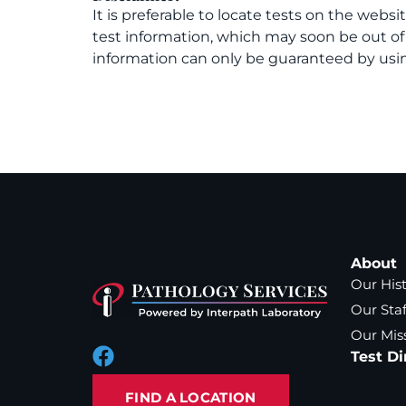
It is preferable to locate tests on the websi
test information, which may soon be out o
information can only be guaranteed by usin
About
Our His
Our Staf
Our Mis
Test Di
FIND A LOCATION