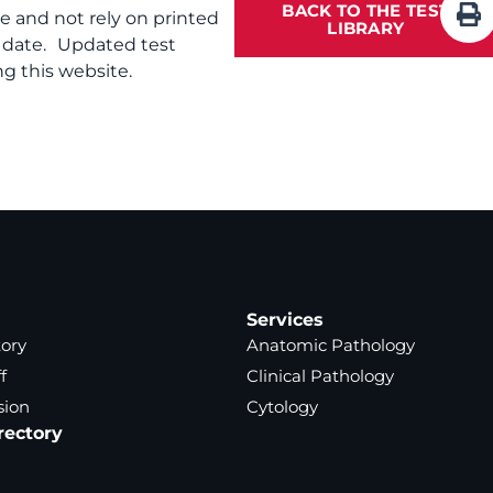
BACK TO THE TEST
te and not rely on printed
LIBRARY
f date. Updated test
g this website.
Services
tory
Anatomic Pathology
f
Clinical Pathology
sion
Cytology
rectory