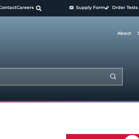
Contact
Careers
Supply Form
Order Tests
About