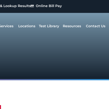
 & Lookup Results
Online Bill Pay
Services
Locations
Test Library
Resources
Contact Us