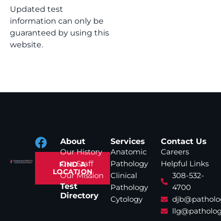
Updated test
information can only be
guaranteed by using this
website.
About
Services
Contact Us
Our History
Anatomic
Careers
Our Staff
Pathology
Helpful Links
FIND A
LOCATION
Our Mission
Clinical
308-532-
Test
Pathology
4700
Directory
Cytology
djb@patholo
llg@patholog