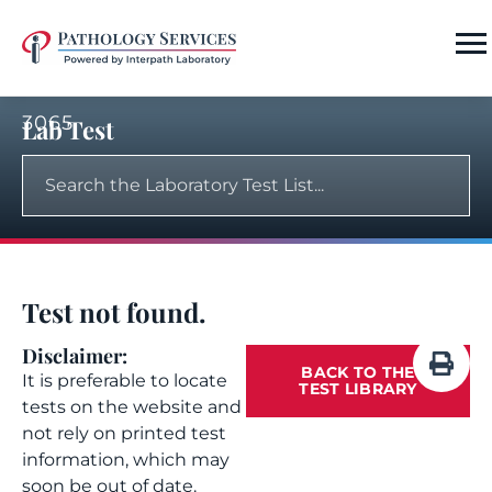
3065
Lab Test
Test not found.
Disclaimer:
BACK TO THE
It is preferable to locate
TEST LIBRARY
tests on the website and
not rely on printed test
information, which may
soon be out of date.