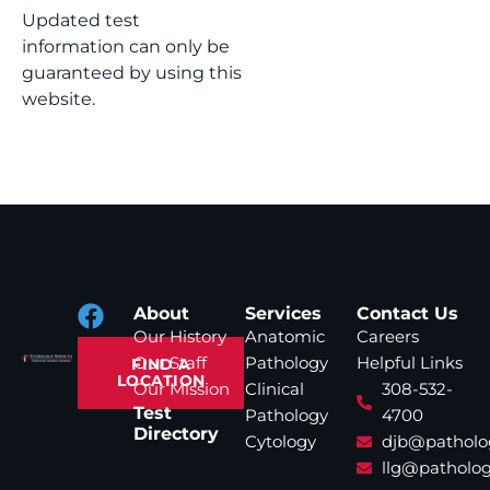
Updated test
information can only be
guaranteed by using this
website.
About
Services
Contact Us
Our History
Anatomic
Careers
Our Staff
Pathology
Helpful Links
FIND A
LOCATION
Our Mission
Clinical
308-532-
Test
Pathology
4700
Directory
Cytology
djb@patholo
llg@patholog