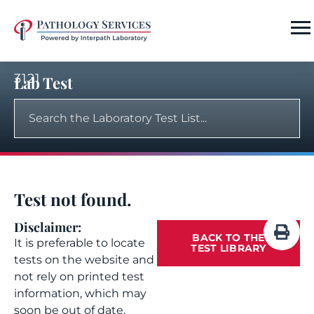
3121
Lab Test
Test not found.
Disclaimer:
BACK TO THE
It is preferable to locate
TEST LIBRARY
tests on the website and
not rely on printed test
information, which may
soon be out of date.