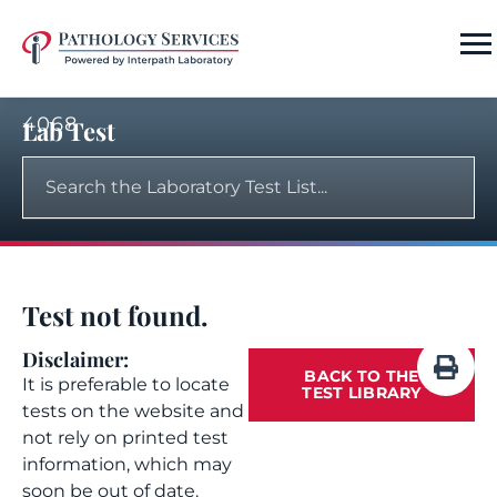
4068
Lab Test
Test not found.
Disclaimer:
BACK TO THE
It is preferable to locate
TEST LIBRARY
tests on the website and
not rely on printed test
information, which may
soon be out of date.