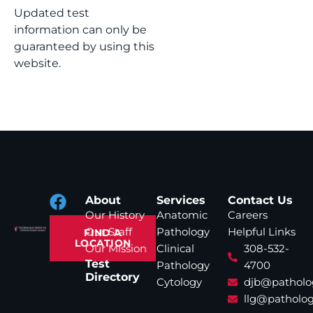
Updated test
information can only be
guaranteed by using this
website.
About
Services
Contact Us
Our History
Anatomic
Careers
Our Staff
Pathology
Helpful Links
FIND A
LOCATION
Our Mission
Clinical
308-532-
Test
Pathology
4700
Directory
Cytology
djb@patholo
llg@patholog