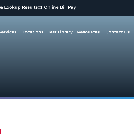
 & Lookup Results
Online Bill Pay
Services
Locations
Test Library
Resources
Contact Us