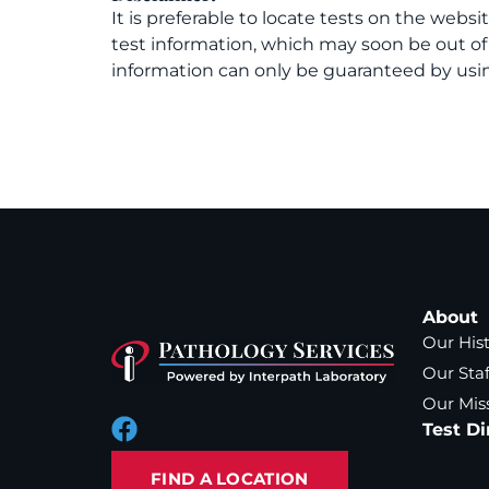
It is preferable to locate tests on the websi
test information, which may soon be out o
information can only be guaranteed by usin
About
Our His
Our Staf
Our Mis
Test Di
FIND A LOCATION