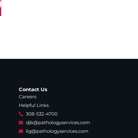
Contact Us
Careers
Helpful Links
308-532-4700
djb@pathologyservices.com
llg@pathologyservices.com