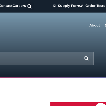
Contact
Careers
Supply Form
Order Tests
About