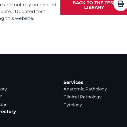
BACK TO THE TEST
te and not rely on printed
LIBRARY
f date. Updated test
g this website.
Services
tory
Anatomic Pathology
f
Clinical Pathology
sion
Cytology
rectory