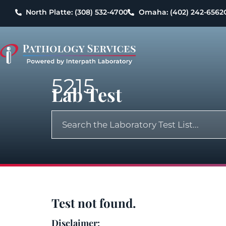
North Platte: (308) 532-4700
Omaha: (402) 242-6562
5215
Lab Test
Test not found.
Disclaimer: