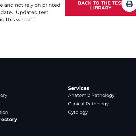
BACK TO THE TEST
te and not rely on printed
LIBRARY
f date. Updated test
g this website.
Services
tory
Anatomic Pathology
f
Clinical Pathology
sion
Cytology
rectory