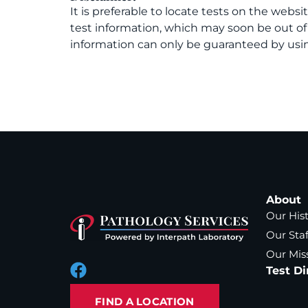
It is preferable to locate tests on the websi
test information, which may soon be out o
information can only be guaranteed by usin
About
Our His
Our Staf
Our Mis
Test Di
FIND A LOCATION