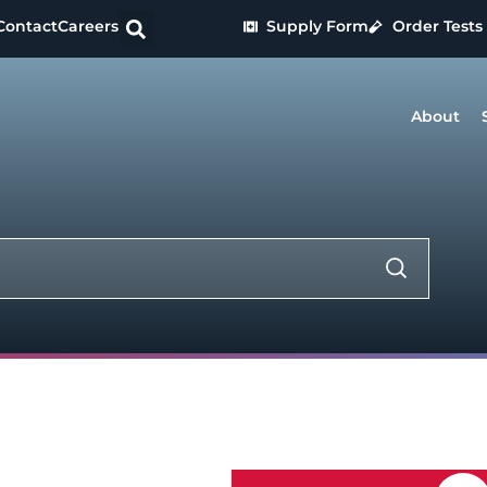
Contact
Careers
Supply Form
Order Tests
About