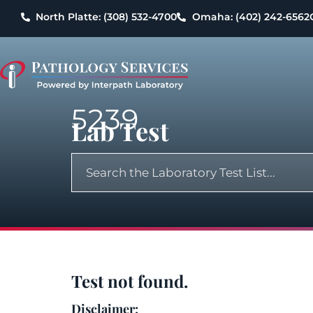
North Platte: (308) 532-4700
Omaha: (402) 242-6562
5239
Lab Test
Test not found.
Disclaimer: