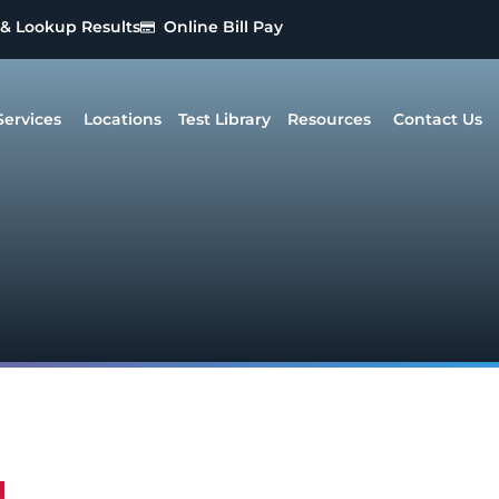
 & Lookup Results
Online Bill Pay
Services
Locations
Test Library
Resources
Contact Us