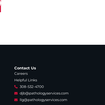
Contact Us
Careers
Helpful Links
308-532-4700
djb@pathologyservices.com
llg@pathologyservices.com