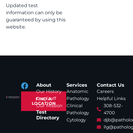
Updated test
information can only be
guaranteed by using this
website.
About
Services
Contact Us
Our History
Anatomic
Careers
Our Staff
Pathology
Helpful Links
FIND A
LOCATION
Our Mission
Clinical
308-532-
Test
Pathology
4700
Directory
Cytology
djb@patholo
llg@patholog