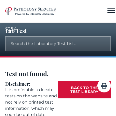
5254
Lab Test
Test not found.
Disclaimer:
BACK TO THE
It is preferable to locate
TEST LIBRARY
tests on the website and
not rely on printed test
information, which may
soon be out of date.