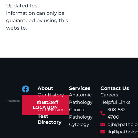
Updated test
information can only be
guaranteed by using this
website.
About
Services
Contact Us
Our History
Anatomic
Careers
Our Staff
Pathology
Helpful Links
FIND A
LOCATION
Our Mission
Clinical
308-532-
Test
Pathology
4700
Directory
Cytology
djb@patholo
llg@patholog