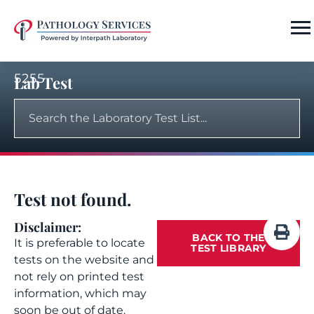
5255
Lab Test
Test not found.
Disclaimer:
BACK TO THE
It is preferable to locate
TEST LIBRARY
tests on the website and
not rely on printed test
information, which may
soon be out of date.