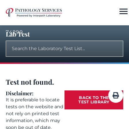
74290
Lab Test
Test not found.
Disclaimer:
BACK TO THE
It is preferable to locate
TEST LIBRARY
tests on the website and
not rely on printed test
information, which may
soon be out of date.