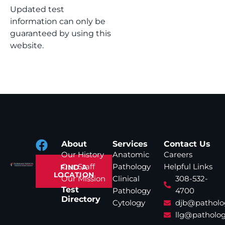
Updated test
information can only be
guaranteed by using this
website.
About
Services
Contact Us
Our History
Anatomic
Careers
Our Staff
Pathology
Helpful Links
FIND A
LOCATION
Our Mission
Clinical
308-532-
Test
Pathology
4700
Directory
Cytology
djb@patholo
llg@patholog