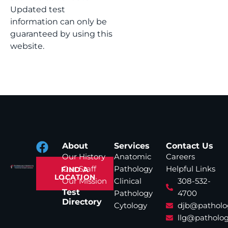
Updated test
information can only be
guaranteed by using this
website.
About
Services
Contact Us
Our History
Anatomic
Careers
Our Staff
Pathology
Helpful Links
FIND A
LOCATION
Our Mission
Clinical
308-532-
Test
Pathology
4700
Directory
Cytology
djb@patholo
llg@patholog