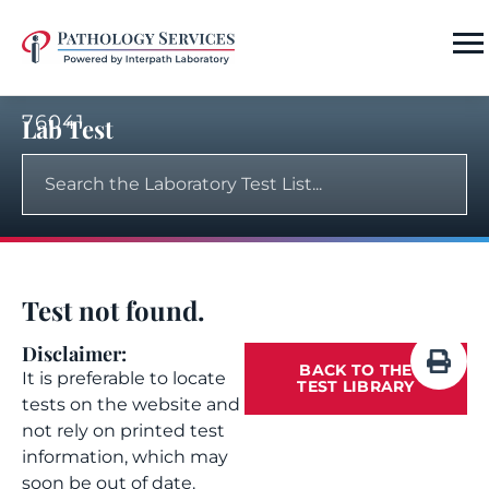
76041
Lab Test
Test not found.
Disclaimer:
BACK TO THE
It is preferable to locate
TEST LIBRARY
tests on the website and
not rely on printed test
information, which may
soon be out of date.