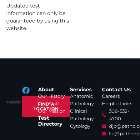
Updated test
information can only be
guaranteed by using this
website.
About
Services
Contact Us
Our History
Anatomic
Careers
Our Staff
Pathology
Helpful Links
FIND A
LOCATION
Our Mission
Clinical
308-532-
Test
Pathology
4700
Directory
Cytology
djb@patholo
llg@patholog