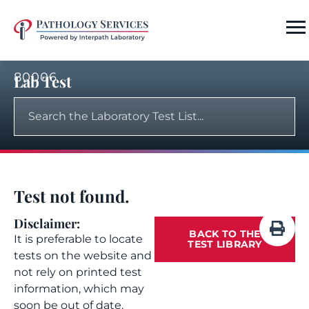
80006
Lab Test
Test not found.
Disclaimer:
BACK TO THE
It is preferable to locate
TEST LIBRARY
tests on the website and
not rely on printed test
information, which may
soon be out of date.