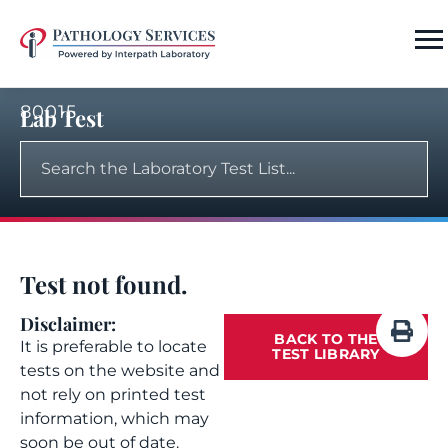
80015
Lab Test
Test not found.
Disclaimer:
BACK TO THE
It is preferable to locate
TEST LIBRARY
tests on the website and
not rely on printed test
information, which may
soon be out of date.