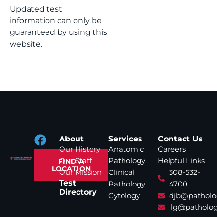
Updated test
information can only be
guaranteed by using this
website.
About
Services
Contact Us
Our History
Anatomic
Careers
Our Staff
Pathology
Helpful Links
FIND A
LOCATION
Our Mission
Clinical
308-532-
Test
Pathology
4700
Directory
Cytology
djb@patholo
llg@patholog