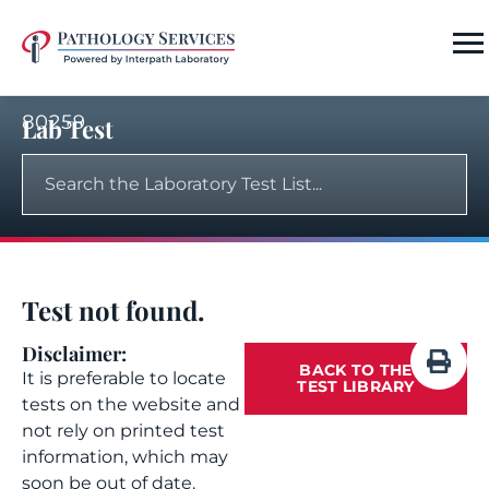
80259
Lab Test
Test not found.
Disclaimer:
BACK TO THE
It is preferable to locate
TEST LIBRARY
tests on the website and
not rely on printed test
information, which may
soon be out of date.