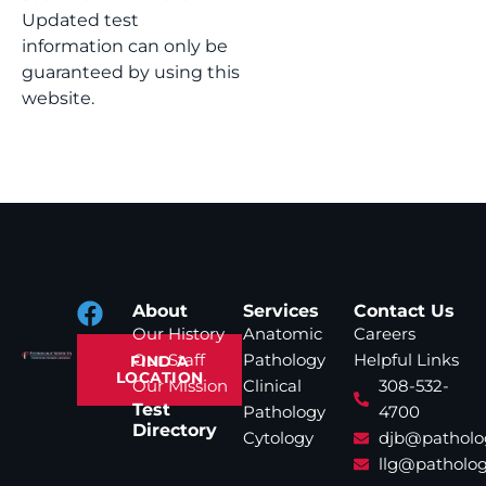
Updated test
information can only be
guaranteed by using this
website.
About
Services
Contact Us
Our History
Anatomic
Careers
Our Staff
Pathology
Helpful Links
FIND A
LOCATION
Our Mission
Clinical
308-532-
Test
Pathology
4700
Directory
Cytology
djb@patholo
llg@patholog