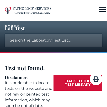
80268
Lab Test
Test not found.
Disclaimer:
BACK TO THE
It is preferable to locate
TEST LIBRARY
tests on the website and
not rely on printed test
information, which may
soon be out of date.