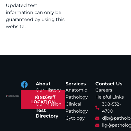
Updated test
information can only be
guaranteed by using this
website.
About
Services
Contact Us
Our History
Anatomic
Careers
Our Staff
Pathology
Helpful Links
FIND A
LOCATION
Our Mission
Clinical
308-532-
Test
Pathology
4700
Directory
Cytology
djb@patholo
llg@patholog