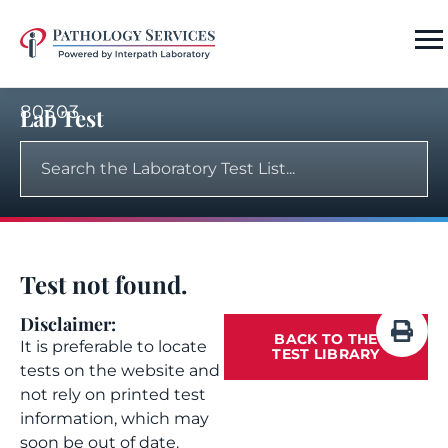
80303
Lab Test
Test not found.
Disclaimer:
BACK TO THE
It is preferable to locate
TEST LIBRARY
tests on the website and
not rely on printed test
information, which may
soon be out of date.