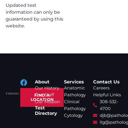
Updated test
information can only be
guaranteed by using this
website.
About
Services
Contact Us
Our History
Anatomic
Careers
Our Staff
Pathology
Helpful Links
FIND A
LOCATION
Our Mission
Clinical
308-532-
Test
Pathology
4700
Directory
Cytology
djb@patholo
llg@patholog