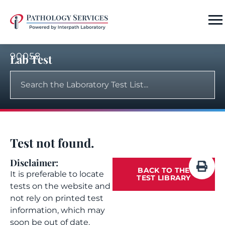
90058
Lab Test
Test not found.
Disclaimer:
BACK TO THE
It is preferable to locate
TEST LIBRARY
tests on the website and
not rely on printed test
information, which may
soon be out of date.