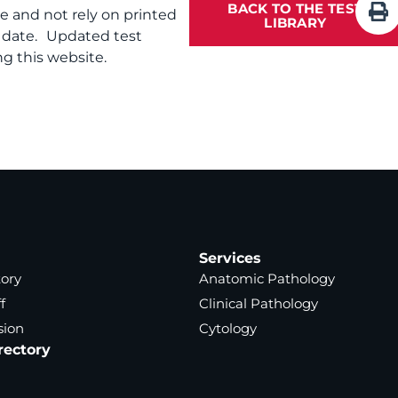
BACK TO THE TEST
te and not rely on printed
LIBRARY
f date. Updated test
g this website.
Services
tory
Anatomic Pathology
f
Clinical Pathology
sion
Cytology
rectory