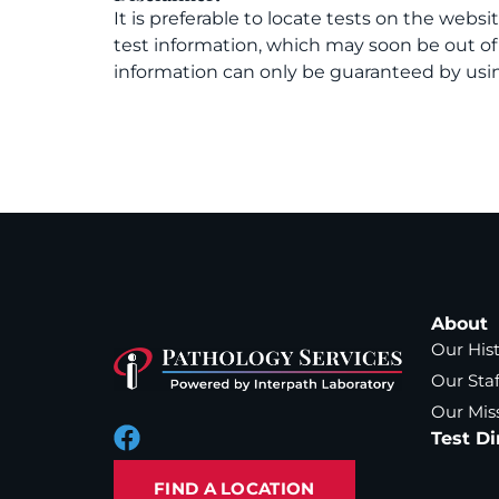
It is preferable to locate tests on the websi
test information, which may soon be out o
information can only be guaranteed by usin
About
Our His
Our Staf
Our Mis
Test Di
FIND A LOCATION