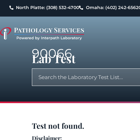
North Platte: (308) 532-4700
Omaha: (402) 242-6562
90066
Lab Test
Test not found.
Disclaimer: