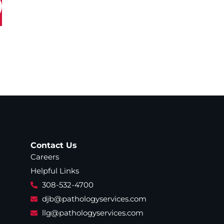
Contact Us
Careers
Helpful Links
308-532-4700
djb@pathologyservices.com
llg@pathologyservices.com