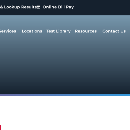
 & Lookup Results
Online Bill Pay
Services
Locations
Test Library
Resources
Contact Us