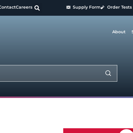
Contact
Careers
Supply Form
Order Tests
About