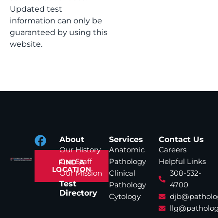
Updated test
information can only be
guaranteed by using this
website.
About
Services
Contact Us
Our History
Anatomic
Careers
Our Staff
Pathology
Helpful Links
FIND A
LOCATION
Our Mission
Clinical
308-532-
Test
Pathology
4700
Directory
Cytology
djb@patholo
llg@patholog