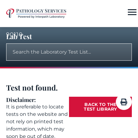
90110
Lab Test
Test not found.
Disclaimer:
BACK TO THE
It is preferable to locate
TEST LIBRARY
tests on the website and
not rely on printed test
information, which may
soon be out of date.