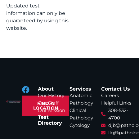
Updated test
information can only be
guaranteed by using this
website.
About
Services
Contact Us
Our History
Anatomic
Careers
Our Staff
Pathology
Helpful Links
FIND A
LOCATION
Our Mission
Clinical
308-532-
Test
Pathology
4700
Directory
Cytology
djb@patholo
llg@patholog