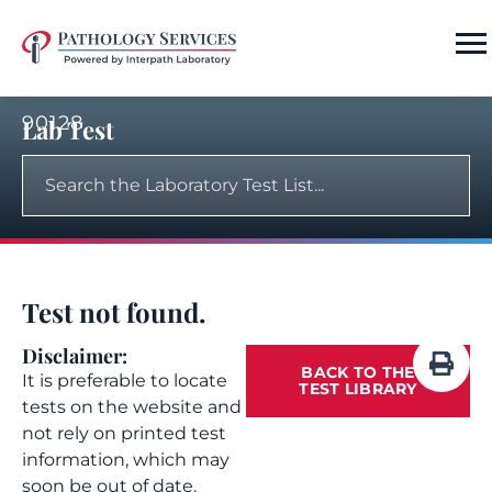
90128
Lab Test
Test not found.
Disclaimer:
BACK TO THE
It is preferable to locate
TEST LIBRARY
tests on the website and
not rely on printed test
information, which may
soon be out of date.