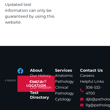
Updated test
information can only be
guaranteed by using this
website.
About
Services
Contact Us
Our History
Anatomic
Careers
Our Staff
Pathology
Helpful Links
FIND A
LOCATION
Our Mission
Clinical
308-532-
Test
Pathology
4700
Directory
Cytology
djb@patholo
llg@patholog