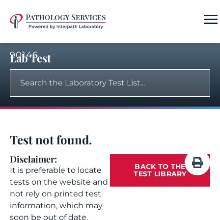
90146
Lab Test
Test not found.
Disclaimer:
BACK TO THE
It is preferable to locate
TEST LIBRARY
tests on the website and
not rely on printed test
information, which may
soon be out of date.