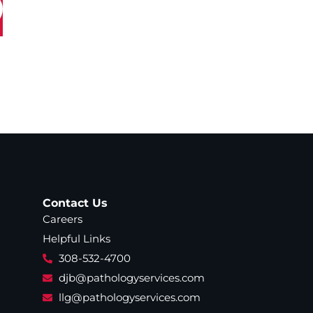
Contact Us
Careers
Helpful Links
308-532-4700
djb@pathologyservices.com
llg@pathologyservices.com