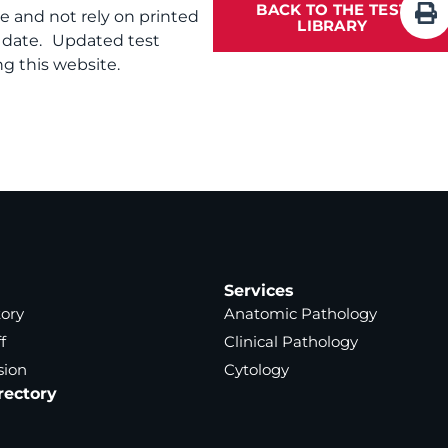
BACK TO THE TEST
te and not rely on printed
LIBRARY
f date. Updated test
g this website.
Services
tory
Anatomic Pathology
f
Clinical Pathology
sion
Cytology
rectory