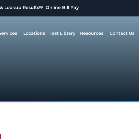
 & Lookup Results
Online Bill Pay
Services
Locations
Test Library
Resources
Contact Us