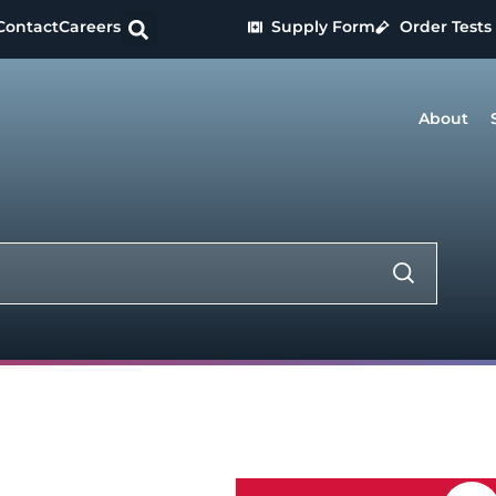
Contact
Careers
Supply Form
Order Tests
About