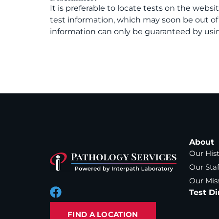
It is preferable to locate tests on the websi
test information, which may soon be out o
information can only be guaranteed by usin
About
Our His
Our Staf
Our Mis
Test Di
FIND A LOCATION