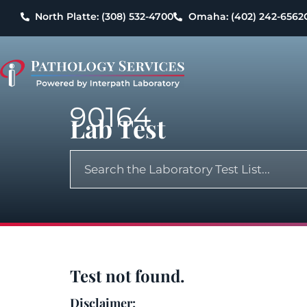
North Platte: (308) 532-4700
Omaha: (402) 242-6562
90164
Lab Test
Test not found.
Disclaimer: