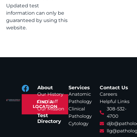
Updated test
information can only be
guaranteed by using this
website.
About
Services
Contact Us
Our History
Anatomic
Careers
Our Staff
Pathology
Helpful Links
FIND A
LOCATION
Our Mission
Clinical
308-532-
Test
Pathology
4700
Directory
Cytology
djb@patholo
llg@patholog