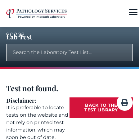
90202
Lab Test
Test not found.
Disclaimer:
BACK TO THE
It is preferable to locate
TEST LIBRARY
tests on the website and
not rely on printed test
information, which may
soon be out of date.