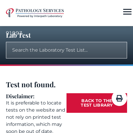
91093
Lab Test
Test not found.
Disclaimer:
BACK TO THE
It is preferable to locate
TEST LIBRARY
tests on the website and
not rely on printed test
information, which may
soon be out of date.