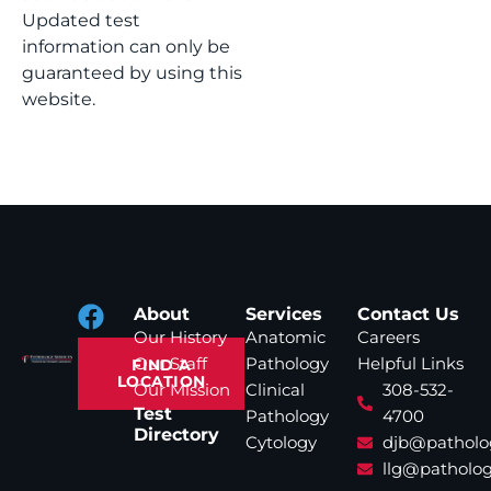
Updated test
information can only be
guaranteed by using this
website.
About
Services
Contact Us
Our History
Anatomic
Careers
Our Staff
Pathology
Helpful Links
FIND A
LOCATION
Our Mission
Clinical
308-532-
Test
Pathology
4700
Directory
Cytology
djb@patholo
llg@patholog