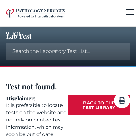
91101
Lab Test
Test not found.
Disclaimer:
BACK TO THE
It is preferable to locate
TEST LIBRARY
tests on the website and
not rely on printed test
information, which may
soon be out of date.