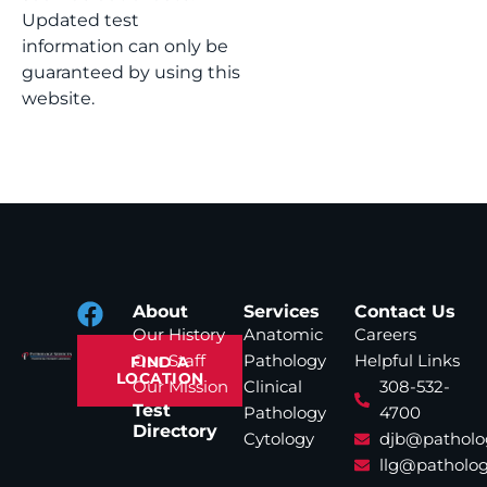
Updated test
information can only be
guaranteed by using this
website.
About
Services
Contact Us
Our History
Anatomic
Careers
Our Staff
Pathology
Helpful Links
FIND A
LOCATION
Our Mission
Clinical
308-532-
Test
Pathology
4700
Directory
Cytology
djb@patholo
llg@patholog