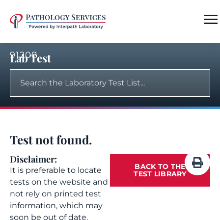
91208
Lab Test
Test not found.
Disclaimer:
BACK TO THE
It is preferable to locate
TEST LIBRARY
tests on the website and
not rely on printed test
information, which may
soon be out of date.