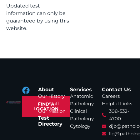
Updated test
information can only be
guaranteed by using this
website.
About
Services
Contact Us
Our History
Anatomic
Careers
Our Staff
Pathology
Helpful Links
FIND A
LOCATION
Our Mission
Clinical
308-532-
Test
Pathology
4700
Directory
Cytology
djb@patholo
llg@patholog