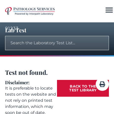
91233
Lab Test
Test not found.
Disclaimer:
BACK TO THE
It is preferable to locate
TEST LIBRARY
tests on the website and
not rely on printed test
information, which may
soon be out of date.