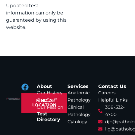
Updated test
information can only be
guaranteed by using this
website.
About
Services
Contact Us
Our History
Anatomic
Careers
Our Staff
Pathology
Helpful Links
FIND A
LOCATION
Our Mission
Clinical
308-532-
Test
Pathology
4700
Directory
Cytology
djb@patholo
llg@patholog