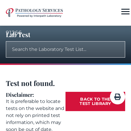
91266
Lab Test
Test not found.
Disclaimer:
BACK TO THE
It is preferable to locate
TEST LIBRARY
tests on the website and
not rely on printed test
information, which may
soon be out of date.