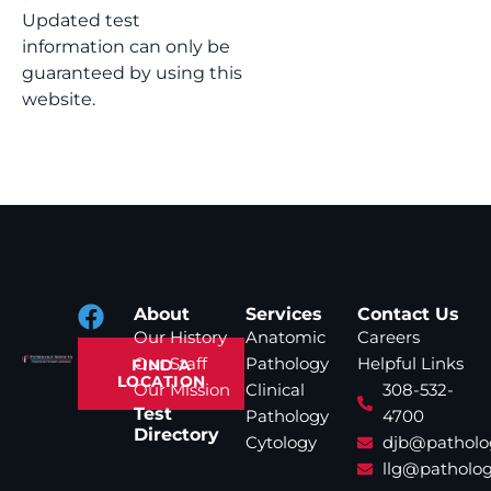
Updated test
information can only be
guaranteed by using this
website.
About
Services
Contact Us
Our History
Anatomic
Careers
Our Staff
Pathology
Helpful Links
FIND A
LOCATION
Our Mission
Clinical
308-532-
Test
Pathology
4700
Directory
Cytology
djb@patholo
llg@patholog