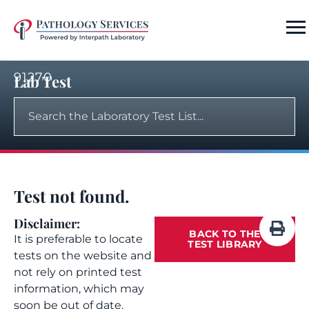
91270
Lab Test
Test not found.
Disclaimer:
BACK TO THE
It is preferable to locate
TEST LIBRARY
tests on the website and
not rely on printed test
information, which may
soon be out of date.