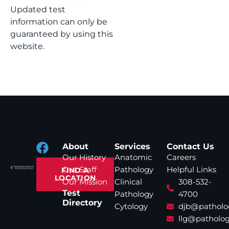
Updated test
information can only be
guaranteed by using this
website.
About
Services
Contact Us
Our History
Anatomic
Careers
Our Staff
Pathology
Helpful Links
FIND A
LOCATION
Our Mission
Clinical
308-532-
Test
Pathology
4700
Directory
Cytology
djb@patholo
llg@patholog