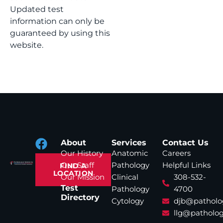
Updated test
information can only be
guaranteed by using this
website.
About
Services
Contact Us
Our History
Anatomic
Careers
Our Staff
Pathology
Helpful Links
FIND A
LOCATION
Our Mission
Clinical
308-532-
Test
Pathology
4700
Directory
Cytology
djb@patholo
llg@patholog