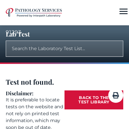
91293
Lab Test
Test not found.
Disclaimer:
BACK TO THE
It is preferable to locate
TEST LIBRARY
tests on the website and
not rely on printed test
information, which may
soon be out of date.