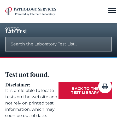
91336
Lab Test
Test not found.
Disclaimer:
BACK TO THE
It is preferable to locate
TEST LIBRARY
tests on the website and
not rely on printed test
information, which may
soon be out of date.