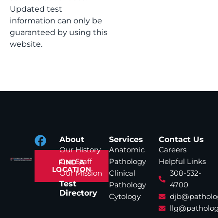
Updated test
information can only be
guaranteed by using this
website.
About
Services
Contact Us
Our History
Anatomic
Careers
Our Staff
Pathology
Helpful Links
FIND A
LOCATION
Our Mission
Clinical
308-532-
Test
Pathology
4700
Directory
Cytology
djb@patholo
llg@patholog