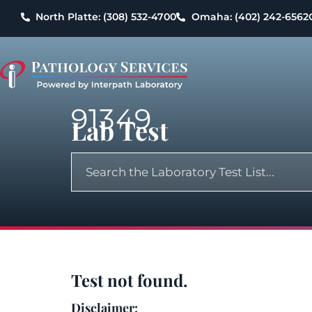
North Platte: (308) 532-4700
Omaha: (402) 242-6562
91349
Lab Test
Test not found.
Disclaimer: