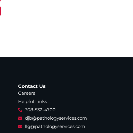
Contact Us
Careers
Helpful Links
308-532-4700
djb@pathologyservices.com
llg@pathologyservices.com