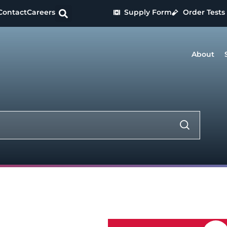
Contact
Careers
Supply Form
Order Tests
About