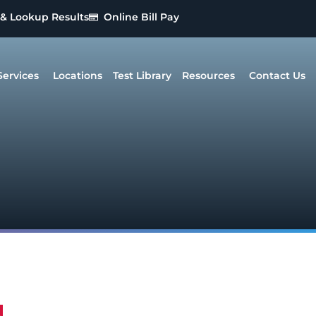
 & Lookup Results
Online Bill Pay
Services
Locations
Test Library
Resources
Contact Us