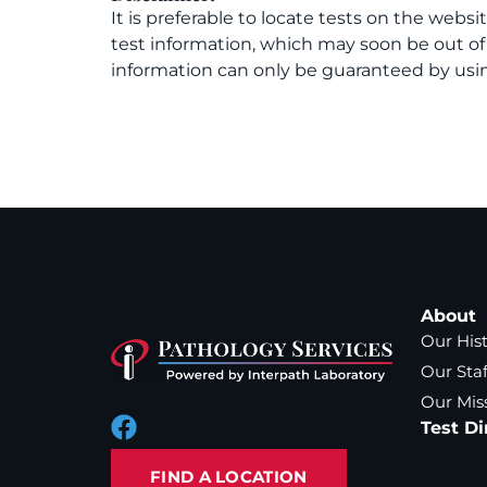
It is preferable to locate tests on the websi
test information, which may soon be out o
information can only be guaranteed by usin
About
Our His
Our Staf
Our Mis
Test Di
FIND A LOCATION