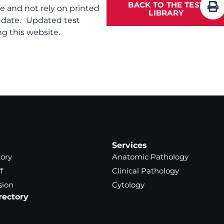
BACK TO THE TEST
te and not rely on printed
LIBRARY
f date. Updated test
g this website.
Services
tory
Anatomic Pathology
f
Clinical Pathology
sion
Cytology
rectory